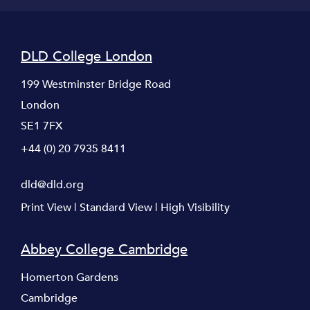
DLD College London
199 Westminster Bridge Road
London
SE1 7FX
+44 (0) 20 7935 8411
dld@dld.org
Print View
|
Standard View
|
High Visibility
Abbey College Cambridge
Homerton Gardens
Cambridge