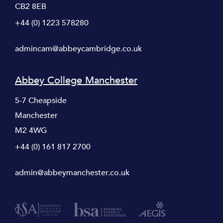
CB2 8EB
+44 (0) 1223 578280
admincam@abbeycambridge.co.uk
Abbey College Manchester
5-7 Cheapside
Manchester
M2 4WG
+44 (0) 161 817 2700
admin@abbeymanchester.co.uk