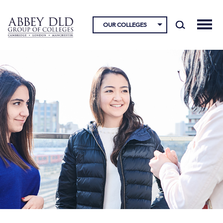
OUR COLLEGES