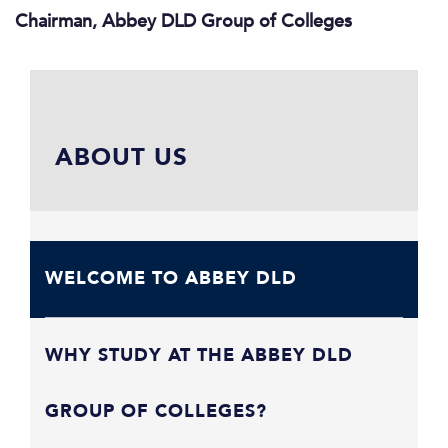
Chairman, Abbey DLD Group of Colleges
ABOUT US
WELCOME TO ABBEY DLD
WHY STUDY AT THE ABBEY DLD
GROUP OF COLLEGES?