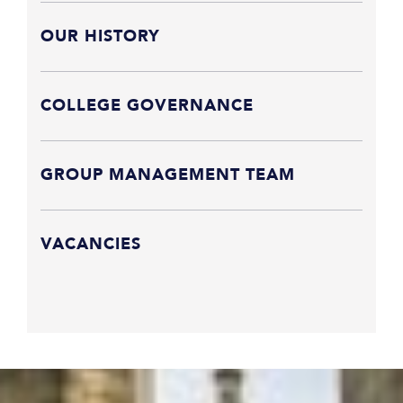
OUR HISTORY
COLLEGE GOVERNANCE
GROUP MANAGEMENT TEAM
VACANCIES