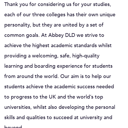
Thank you for considering us for your studies,
each of our three colleges has their own unique
personality, but they are united by a set of
common goals. At Abbey DLD we strive to
achieve the highest academic standards whilst
providing a welcoming, safe, high-quality
learning and boarding experience for students
from around the world. Our aim is to help our
students achieve the academic success needed
to progress to the UK and the world’s top
universities, whilst also developing the personal
skills and qualities to succeed at university and
beyond.