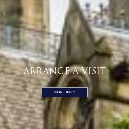
ARRANGE A VISIT
MORE INFO