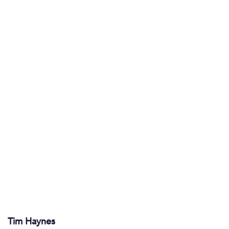
Tim Haynes