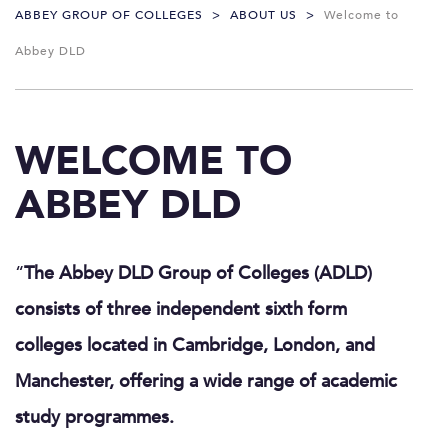
ABBEY GROUP OF COLLEGES
>
ABOUT US
>
Welcome to
Abbey DLD
WELCOME TO
ABBEY DLD
“
The Abbey DLD Group of Colleges (ADLD)
consists of three independent sixth form
colleges located in Cambridge, London, and
Manchester, offering a wide range of academic
study programmes.