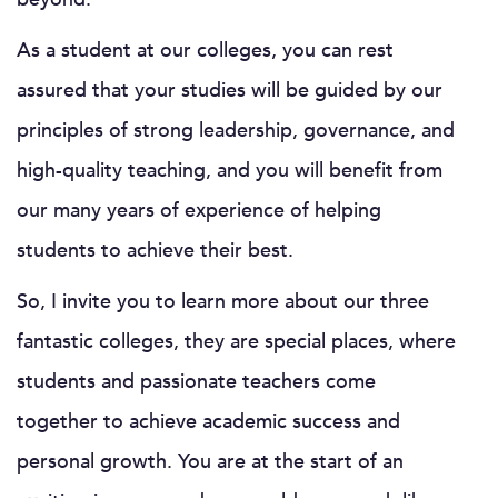
As a student at our colleges, you can rest
assured that your studies will be guided by our
principles of strong leadership, governance, and
high-quality teaching, and you will benefit from
our many years of experience of helping
students to achieve their best.
So, I invite you to learn more about our three
fantastic colleges, they are special places, where
students and passionate teachers come
together to achieve academic success and
personal growth. You are at the start of an