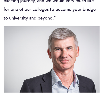
exciting journey, and we would very much like
for one of our colleges to become your bridge
to university and beyond.’’