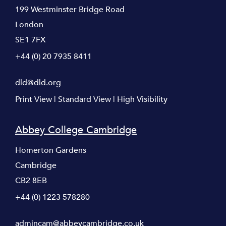
199 Westminster Bridge Road
London
SE1 7FX
+44 (0) 20 7935 8411
dld@dld.org
Print View
|
Standard View
|
High Visibility
Abbey College Cambridge
Homerton Gardens
Cambridge
CB2 8EB
+44 (0) 1223 578280
admincam@abbeycambridge.co.uk