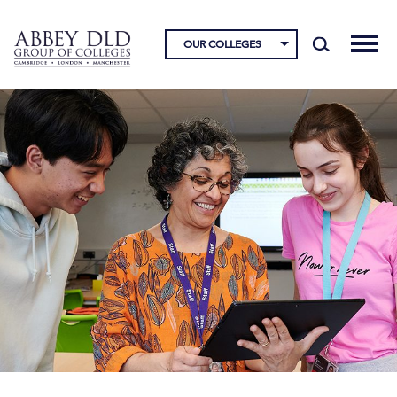
OUR COLLEGES