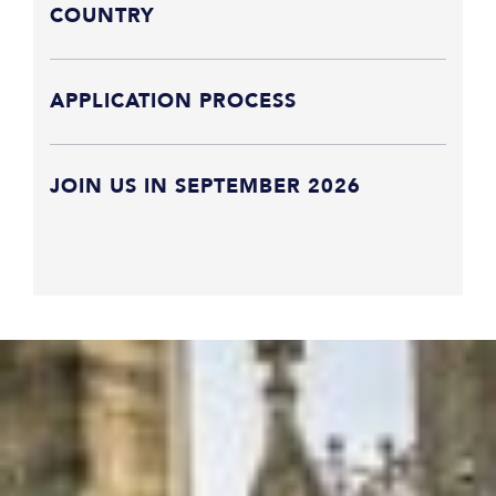
COUNTRY
APPLICATION PROCESS
JOIN US IN SEPTEMBER 2026