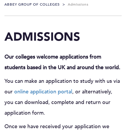
ABBEY GROUP OF COLLEGES
>
Admissions
ADMISSIONS
Our colleges welcome applications from
students based in the UK and around the world.
You can make an application to study with us via
our
online application portal
, or alternatively,
you can download, complete and return our
application form.
Once we have received your application we