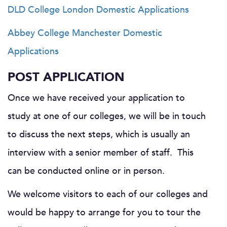
DLD College London Domestic Applications
Abbey College Manchester Domestic
Applications
POST APPLICATION
Once we have received your application to
study at one of our colleges, we will be in touch
to discuss the next steps, which is usually an
interview with a senior member of staff. This
can be conducted online or in person.
We welcome visitors to each of our colleges and
would be happy to arrange for you to tour the