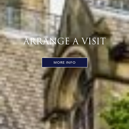
ARRANGE A VISIT
MORE INFO