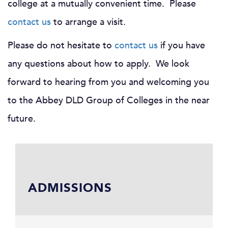
college at a mutually convenient time. Please
contact us
to arrange a visit.
Please do not hesitate to
contact us
if you have
any questions about how to apply. We look
forward to hearing from you and welcoming you
to the Abbey DLD Group of Colleges in the near
future.
ADMISSIONS