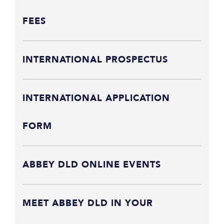
FEES
INTERNATIONAL PROSPECTUS
INTERNATIONAL APPLICATION
FORM
ABBEY DLD ONLINE EVENTS
MEET ABBEY DLD IN YOUR