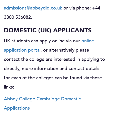
admissions@abbeydld.co.uk
or via phone: +44
3300 536082.
DOMESTIC (UK) APPLICANTS
UK students can apply online via our
online
application portal
, or alternatively please
contact the college are interested in applying to
directly, more information and contact details
for each of the colleges can be found via these
links:
Abbey College Cambridge Domestic
Applications