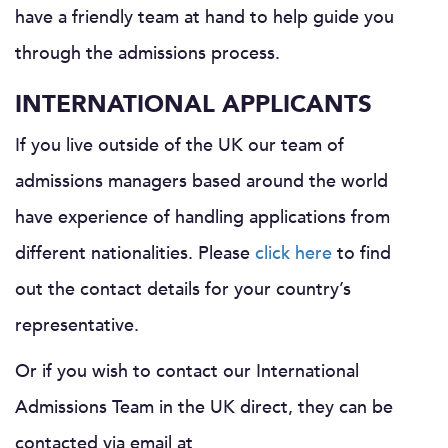
have a friendly team at hand to help guide you
through the admissions process.
INTERNATIONAL APPLICANTS
If you live outside of the UK our team of
admissions managers based around the world
have experience of handling applications from
different nationalities. Please
click here
to find
out the contact details for your country’s
representative.
Or if you wish to contact our International
Admissions Team in the UK direct, they can be
contacted via email at