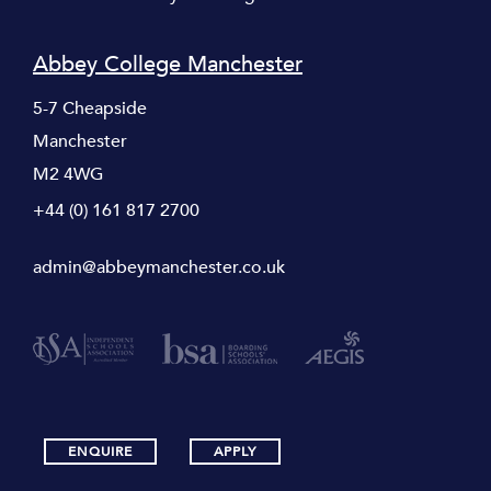
Abbey College Manchester
5-7 Cheapside
Manchester
M2 4WG
+44 (0) 161 817 2700
admin@abbeymanchester.co.uk
ENQUIRE
APPLY