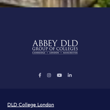
DLD College London