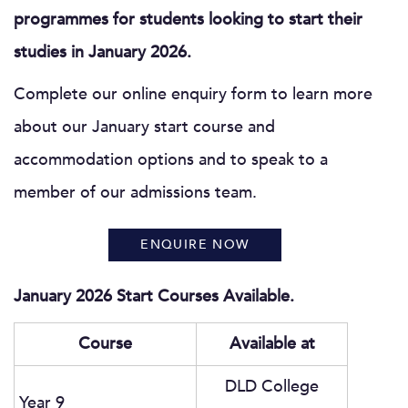
programmes for students looking to start their
studies in January 2026.
Complete our online enquiry form to learn more
about our January start course and
accommodation options and to speak to a
member of our admissions team.
ENQUIRE NOW
January 2026 Start Courses Available.
Course
Available at
DLD College
Year 9