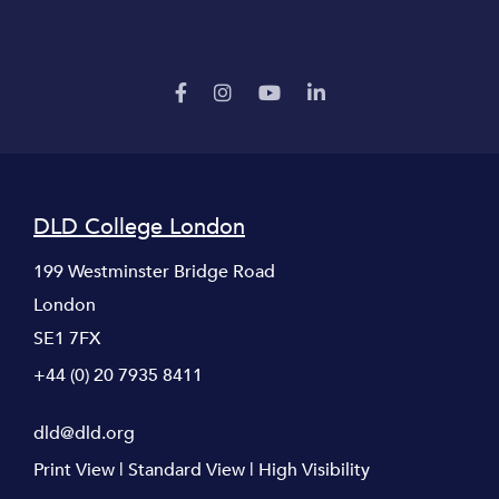
DLD College London
199 Westminster Bridge Road
London
SE1 7FX
+44 (0) 20 7935 8411
dld@dld.org
Print View
|
Standard View
|
High Visibility