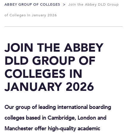
ABBEY GROUP OF COLLEGES
>
Join the Abbey DLD Group
of Colleges in January 2026
JOIN THE ABBEY
DLD GROUP OF
COLLEGES IN
JANUARY 2026
Our group of leading international boarding
colleges based in Cambridge, London and
Manchester offer high-quality academic