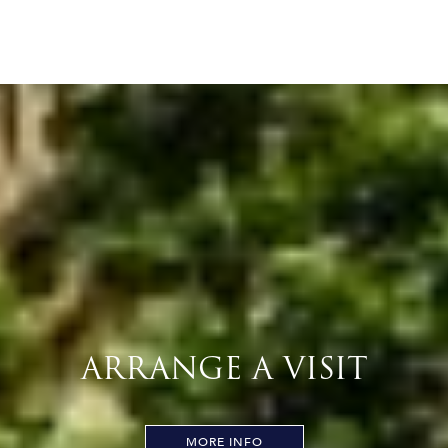
ARRANGE A VISIT
MORE INFO