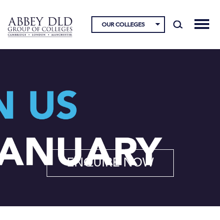
OUR COLLEGES
ENQUIRE NOW