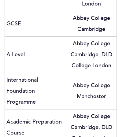
London
Abbey College
GCSE
Cambridge
Abbey College
A Level
Cambridge, DLD
College London
International
Abbey College
Foundation
Manchester
Programme
Abbey College
Academic Preparation
Cambridge, DLD
Course