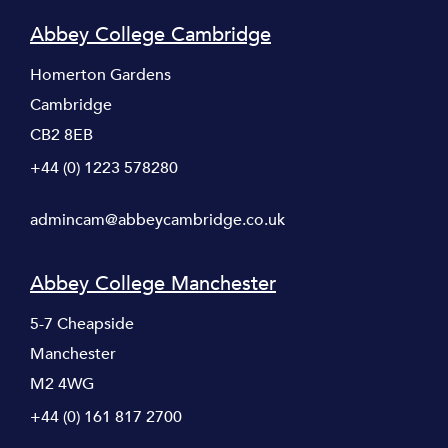
Abbey College Cambridge
Homerton Gardens
Cambridge
CB2 8EB
+44 (0) 1223 578280
admincam@abbeycambridge.co.uk
Abbey College Manchester
5-7 Cheapside
Manchester
M2 4WG
+44 (0) 161 817 2700