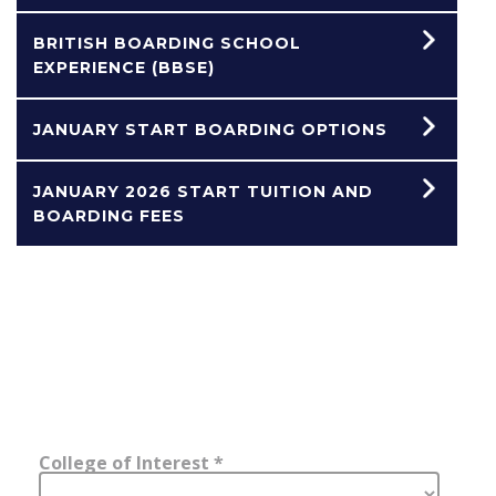
BRITISH BOARDING SCHOOL
EXPERIENCE (BBSE)
JANUARY START BOARDING OPTIONS
JANUARY 2026 START TUITION AND
BOARDING FEES