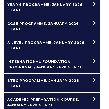
YEAR 9 PROGRAMME, JANUARY 2026
START
GCSE PROGRAMME, JANUARY 2026
START
A LEVEL PROGRAMME, JANUARY 2026
START
INTERNATIONAL FOUNDATION
PROGRAMME, JANUARY 2026 START
BTEC PROGRAMME, JANUARY 2026
START
ACADEMIC PREPARATION COURSE,
JANUARY 2026 START