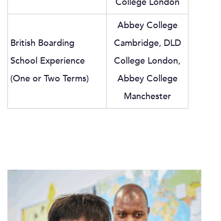
College London
Abbey College
British Boarding
Cambridge, DLD
School Experience
College London,
(One or Two Terms)
Abbey College
Manchester