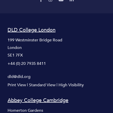
DLD College London
199 Westminster Bridge Road
London
SE1 7FX
+44 (0) 20 7935 8411
dld@dld.org
Print View
|
Standard View
|
High Visibility
Abbey College Cambridge
Homerton Gardens