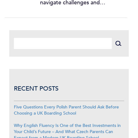
navigate challenges and…
RECENT POSTS
Five Questions Every Polish Parent Should Ask Before
Choosing a UK Boarding School
Why English Fluency Is One of the Best Investments in
Your Child’s Future – And What Czech Parents Can
Expect from a Modern UK Boarding School