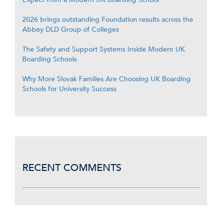
2026 brings outstanding Foundation results across the
Abbey DLD Group of Colleges
The Safety and Support Systems Inside Modern UK
Boarding Schools
Why More Slovak Families Are Choosing UK Boarding
Schools for University Success
RECENT COMMENTS