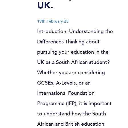
UK.
19th February 25
Introduction: Understanding the
Differences Thinking about
pursuing your education in the
UK as a South African student?
Whether you are considering
GCSEs, A-Levels, or an
International Foundation
Programme (IFP), it is important
to understand how the South
African and British education