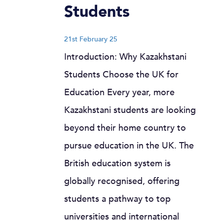
Students
21st February 25
Introduction: Why Kazakhstani
Students Choose the UK for
Education Every year, more
Kazakhstani students are looking
beyond their home country to
pursue education in the UK. The
British education system is
globally recognised, offering
students a pathway to top
universities and international