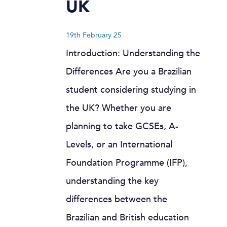
UK
19th February 25
Introduction: Understanding the
Differences Are you a Brazilian
student considering studying in
the UK? Whether you are
planning to take GCSEs, A-
Levels, or an International
Foundation Programme (IFP),
understanding the key
differences between the
Brazilian and British education