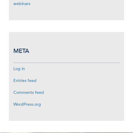
webinars
META
Log in
Entries feed
Comments feed
WordPress.org