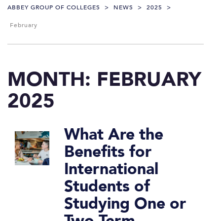
ABBEY GROUP OF COLLEGES
>
NEWS
>
2025
>
February
MONTH:
FEBRUARY
2025
What Are the
Benefits for
International
Students of
Studying One or
Two-Term