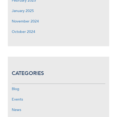
February 2025
January 2025
November 2024
October 2024
CATEGORIES
Blog
Events
News