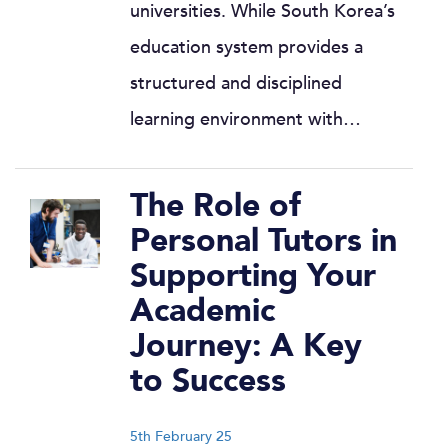
universities. While South Korea’s
education system provides a
structured and disciplined
learning environment with…
The Role of
Personal Tutors in
Supporting Your
Academic
Journey: A Key
to Success
5th February 25