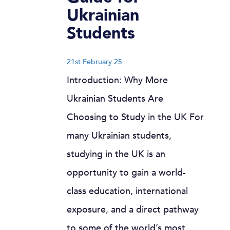
Ukrainian
Students
21st February 25
Introduction: Why More
Ukrainian Students Are
Choosing to Study in the UK For
many Ukrainian students,
studying in the UK is an
opportunity to gain a world-
class education, international
exposure, and a direct pathway
to some of the world’s most