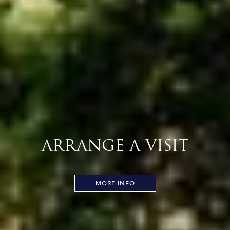
ARRANGE A VISIT
MORE INFO