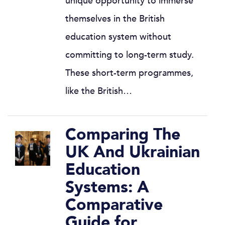
unique opportunity to immerse
themselves in the British
education system without
committing to long-term study.
These short-term programmes,
like the British…
Comparing The
UK And Ukrainian
Education
Systems: A
Comparative
Guide for