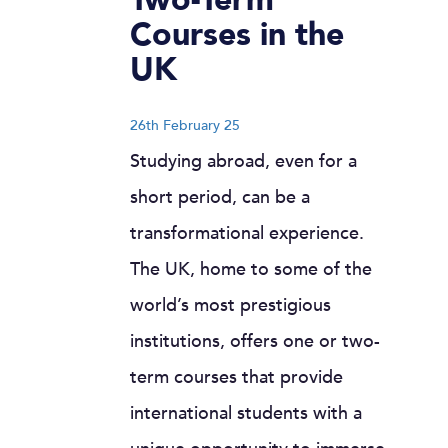
Courses in the
UK
26th February 25
Studying abroad, even for a
short period, can be a
transformational experience.
The UK, home to some of the
world’s most prestigious
institutions, offers one or two-
term courses that provide
international students with a