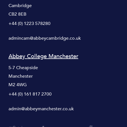
Cambridge
CB2 8EB
+44 (0) 1223 578280
admincam@abbeycambridge.co.uk
Abbey College Manchester
5-7 Cheapside
Manchester
M2 4WG
+44 (0) 161 817 2700
admin@abbeymanchester.co.uk