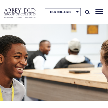
OUR COLLEGES