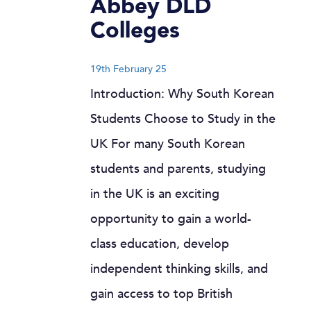
Abbey DLD
Colleges
19th February 25
Introduction: Why South Korean
Students Choose to Study in the
UK For many South Korean
students and parents, studying
in the UK is an exciting
opportunity to gain a world-
class education, develop
independent thinking skills, and
gain access to top British