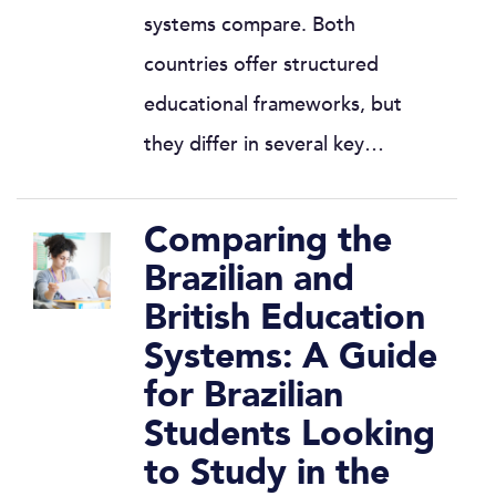
systems compare. Both
countries offer structured
educational frameworks, but
they differ in several key…
Comparing the
Brazilian and
British Education
Systems: A Guide
for Brazilian
Students Looking
to Study in the