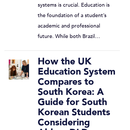
systems is crucial. Education is
the foundation of a student’s
academic and professional
future. While both Brazil…
How the UK
Education System
Compares to
South Korea: A
Guide for South
Korean Students
Considering