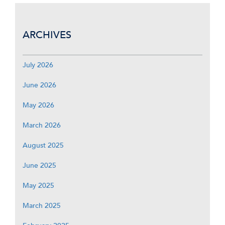
ARCHIVES
July 2026
June 2026
May 2026
March 2026
August 2025
June 2025
May 2025
March 2025