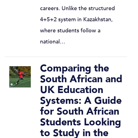
careers. Unlike the structured
4+5+2 system in Kazakhstan,
where students follow a
national…
Comparing the
South African and
UK Education
Systems: A Guide
for South African
Students Looking
to Study in the