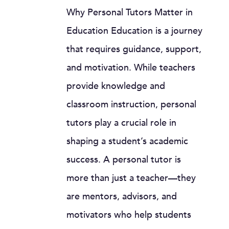
Why Personal Tutors Matter in
Education Education is a journey
that requires guidance, support,
and motivation. While teachers
provide knowledge and
classroom instruction, personal
tutors play a crucial role in
shaping a student’s academic
success. A personal tutor is
more than just a teacher—they
are mentors, advisors, and
motivators who help students