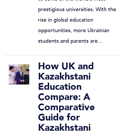
prestigious universities. With the
rise in global education
opportunities, more Ukrainian
students and parents are…
How UK and
Kazakhstani
Education
Compare: A
Comparative
Guide for
Kazakhstani