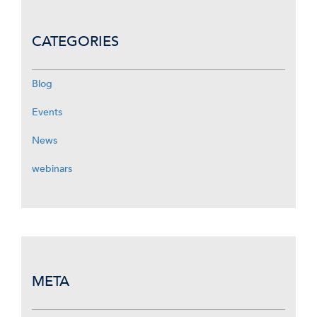
CATEGORIES
Blog
Events
News
webinars
META