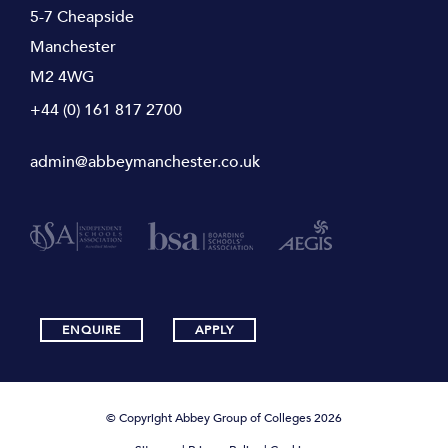
5-7 Cheapside
Manchester
M2 4WG
+44 (0) 161 817 2700
admin@abbeymanchester.co.uk
ENQUIRE
APPLY
© Copyright Abbey Group of Colleges 2026