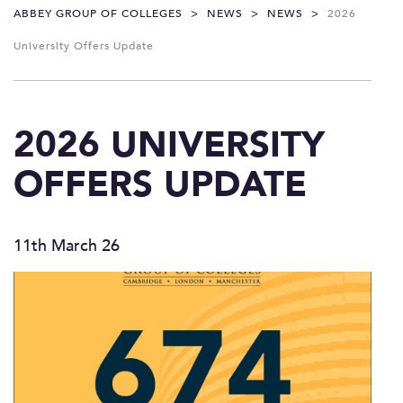
ABBEY GROUP OF COLLEGES
>
NEWS
>
NEWS
>
2026
University Offers Update
2026 UNIVERSITY
OFFERS UPDATE
11th March 26