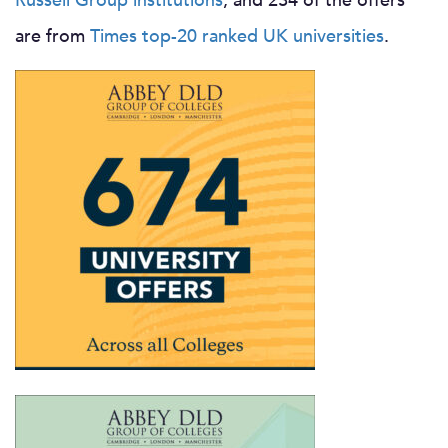
Russell Group institutions
, and 234 of the offers
are from
Times top-20 ranked UK universities
.