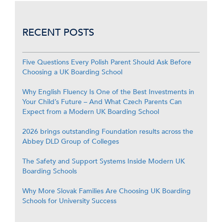
RECENT POSTS
Five Questions Every Polish Parent Should Ask Before
Choosing a UK Boarding School
Why English Fluency Is One of the Best Investments in
Your Child’s Future – And What Czech Parents Can
Expect from a Modern UK Boarding School
2026 brings outstanding Foundation results across the
Abbey DLD Group of Colleges
The Safety and Support Systems Inside Modern UK
Boarding Schools
Why More Slovak Families Are Choosing UK Boarding
Schools for University Success