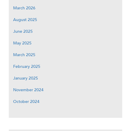
March 2026
August 2025
June 2025
May 2025
March 2025
February 2025
January 2025
November 2024
October 2024