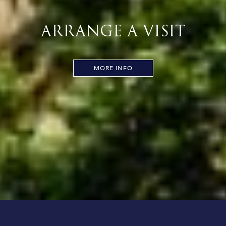
ARRANGE A VISIT
MORE INFO