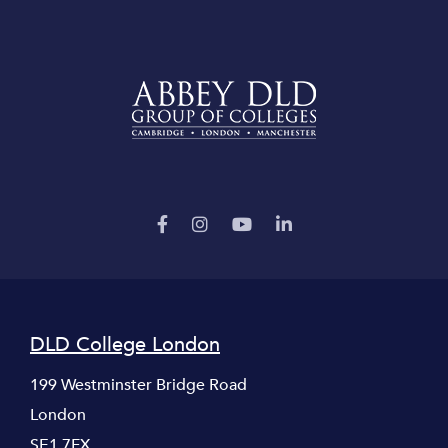
DLD College London
199 Westminster Bridge Road
London
SE1 7FX