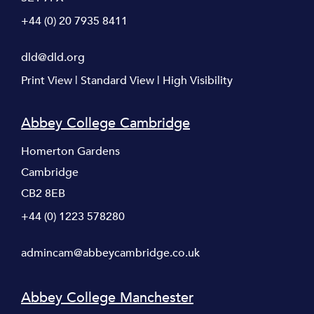
+44 (0) 20 7935 8411
dld@dld.org
Print View
|
Standard View
|
High Visibility
Abbey College Cambridge
Homerton Gardens
Cambridge
CB2 8EB
+44 (0) 1223 578280
admincam@abbeycambridge.co.uk
Abbey College Manchester