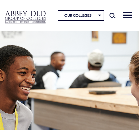
OUR COLLEGES