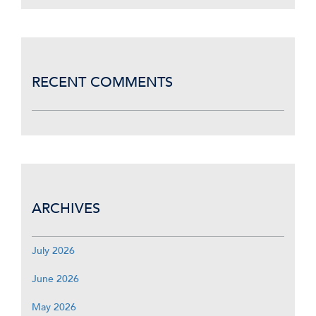
RECENT COMMENTS
ARCHIVES
July 2026
June 2026
May 2026