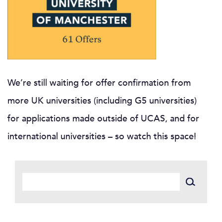
We’re still waiting for offer confirmation from
more UK universities (including G5 universities)
for applications made outside of UCAS, and for
international universities – so watch this space!