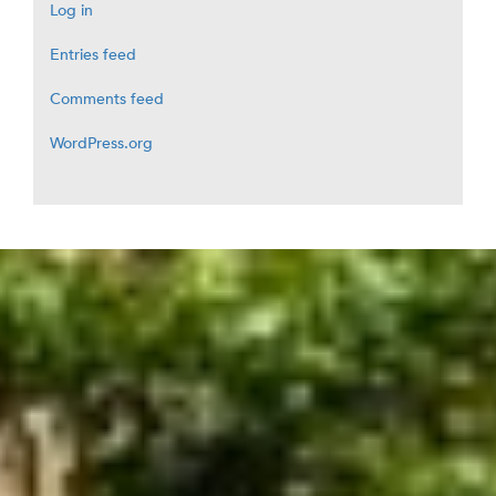
Log in
Entries feed
Comments feed
WordPress.org