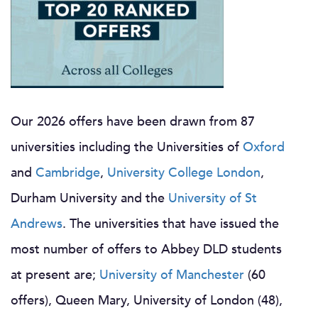
Our 2026 offers have been drawn from 87
universities including the Universities of
Oxford
and
Cambridge
,
University College London
,
Durham University and the
University of St
Andrews
. The universities that have issued the
most number of offers to Abbey DLD students
at present are;
University of Manchester
(60
offers), Queen Mary, University of London (48),