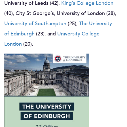
University of Leeds (42).
King’s College London
(40), City St George’s, University of London (28),
University of Southampton
(25),
The University
of Edinburgh
(23), and
University College
London
(20).