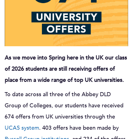
As we move into Spring here in the UK our class
of 2026 students are still receiving offers of
place from a wide range of top UK universities.
To date across all three of the Abbey DLD
Group of Colleges, our students have received
674 offers from UK universities through the
UCAS system
. 403 offers have been made by