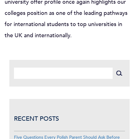
university offer profile once again highlights our
colleges position as one of the leading pathways
for international students to top universities in
the UK and internationally.
RECENT POSTS
Five Questions Every Polish Parent Should Ask Before