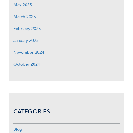
May 2025
March 2025
February 2025
January 2025
November 2024
October 2024
CATEGORIES
Blog