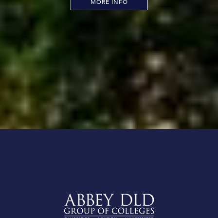
MORE INFO