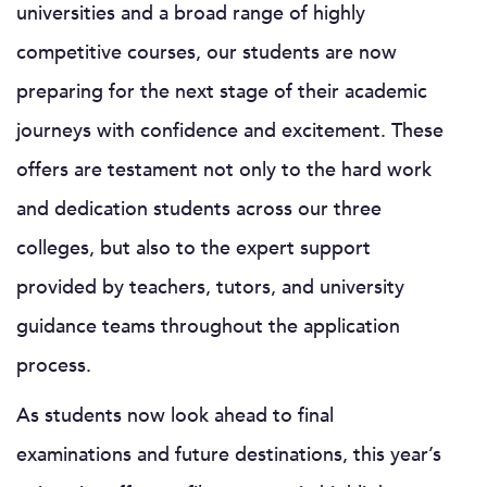
universities and a broad range of highly
competitive courses, our students are now
preparing for the next stage of their academic
journeys with confidence and excitement. These
offers are testament not only to the hard work
and dedication students across our three
colleges, but also to the expert support
provided by teachers, tutors, and university
guidance teams throughout the application
process.
As students now look ahead to final
examinations and future destinations, this year’s