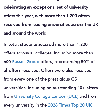
celebrating an exceptional set of university
offers this year, with more than 1,200 offers
received from leading universities across the UK
and around the world.
In total, students secured more than 1,200
offers across all colleges, including more than
600
Russell Group
offers, representing 50% of
all offers received. Offers were also received
from every one of the prestigious G5
universities, including an outstanding 40+ offers
from
University College London (UCL)
and from
every university in the
2026 Times Top 20 UK