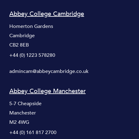
Abbey College Cambridge
Homerton Gardens
Cambridge
CB2 8EB
+44 (0) 1223 578280
admincam@abbeycambridge.co.uk
Abbey College Manchester
5-7 Cheapside
Manchester
M2 4WG
+44 (0) 161 817 2700