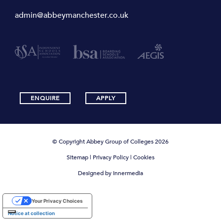
admin@abbeymanchester.co.uk
ENQUIRE
APPLY
© Copyright Abbey Group of Colleges 2026
Sitemap
|
Privacy Policy
|
Cookies
Designed by Innermedia
Your Privacy Choices
Notice at collection