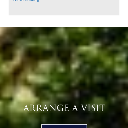
ARRANGE A VISIT