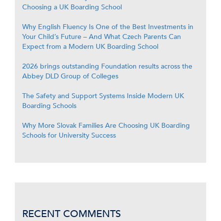
Choosing a UK Boarding School
Why English Fluency Is One of the Best Investments in
Your Child’s Future – And What Czech Parents Can
Expect from a Modern UK Boarding School
2026 brings outstanding Foundation results across the
Abbey DLD Group of Colleges
The Safety and Support Systems Inside Modern UK
Boarding Schools
Why More Slovak Families Are Choosing UK Boarding
Schools for University Success
RECENT COMMENTS