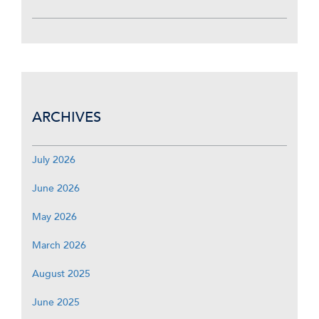
ARCHIVES
July 2026
June 2026
May 2026
March 2026
August 2025
June 2025